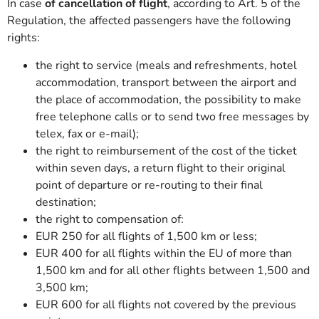
In case
of cancellation of flight
, according to Art. 5 of the
Regulation, the affected passengers have the following
rights:
the right to service (meals and refreshments, hotel
accommodation, transport between the airport and
the place of accommodation, the possibility to make
free telephone calls or to send two free messages by
telex, fax or e-mail);
the right to reimbursement of the cost of the ticket
within seven days, a return flight to their original
point of departure or re-routing to their final
destination;
the right to compensation of:
EUR 250 for all flights of 1,500 km or less;
EUR 400 for all flights within the EU of more than
1,500 km and for all other flights between 1,500 and
3,500 km;
EUR 600 for all flights not covered by the previous