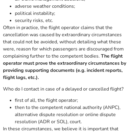
adverse weather conditions;
political instability;
security risks, etc.
Often in practice, the flight operator claims that the
cancellation was caused by extraordinary circumstances
that could not be avoided, without detailing what these
were, reason for which passengers are discouraged from
complaining further to the competent bodies.
The flight
operator must prove the extraordinary circumstances by
providing supporting documents (e.g. incident reports,
flight logs, etc.).
Who do I contact in case of a delayed or cancelled flight?
first of all, the flight operator;
then to the competent national authority (ANPC),
alternative dispute resolution or online dispute
resolution (ADR or SOL), court.
In these circumstances, we believe it is important that