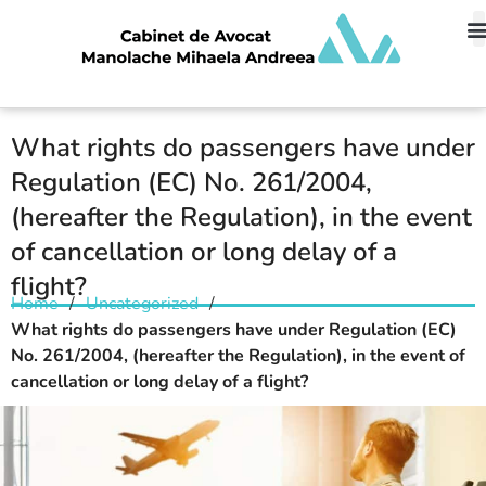
What rights do passengers have under
Regulation (EC) No. 261/2004,
(hereafter the Regulation), in the event
of cancellation or long delay of a
flight?
Home
/
Uncategorized
/
What rights do passengers have under Regulation (EC)
No. 261/2004, (hereafter the Regulation), in the event of
cancellation or long delay of a flight?