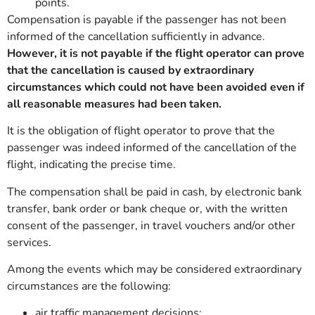
points.
Compensation is payable if the passenger has not been
informed of the cancellation sufficiently in advance.
However, it is not payable if the flight operator can prove
that the cancellation is caused by extraordinary
circumstances which could not have been avoided even if
all reasonable measures had been taken.
It is the obligation of flight operator to prove that the
passenger was indeed informed of the cancellation of the
flight, indicating the precise time.
The compensation shall be paid in cash, by electronic bank
transfer, bank order or bank cheque or, with the written
consent of the passenger, in travel vouchers and/or other
services.
Among the events which may be considered extraordinary
circumstances are the following:
air traffic management decisions;