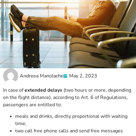
Andreea Manolache
May 2, 2023
In case of
extended delays
(two hours or more, depending
on the flight distance), according to Art. 6 of Regulations,
passengers are entitled to:
meals and drinks, directly proportional with waiting
time;
two call free phone calls and send free messages