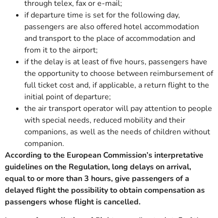
through telex, fax or e-mail;
if departure time is set for the following day,
passengers are also offered hotel accommodation
and transport to the place of accommodation and
from it to the airport;
if the delay is at least of five hours, passengers have
the opportunity to choose between reimbursement of
full ticket cost and, if applicable, a return flight to the
initial point of departure;
the air transport operator will pay attention to people
with special needs, reduced mobility and their
companions, as well as the needs of children without
companion.
According to the European Commission’s interpretative
guidelines on the Regulation, long delays on arrival,
equal to or more than 3 hours, give passengers of a
delayed flight the possibility to obtain compensation as
passengers whose flight is cancelled.