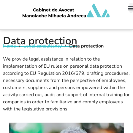
Data protection
Home
/
Legal consultancy
/
Data protection
We provide legal assistance in relation to the
implementation of EU rules on personal data protection
according to EU Regulation 2016/679, drafting procedures,
necessary documents from the perspective of employees,
customers, suppliers and persons empowered within the
activity carried out, audit and support of internal training for
companies in order to familiarize and comply employees
with the legislative provisions.