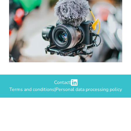
Contact
|
Terms and conditions
|
Personal data processing policy