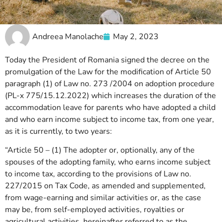
Andreea Manolache
May 2, 2023
Today the President of Romania signed the decree on the
promulgation of the Law for the modification of Article 50
paragraph (1) of Law no. 273 /2004 on adoption procedure
(PL-x 775/15.12.2022) which increases the duration of the
accommodation leave for parents who have adopted a child
and who earn income subject to income tax, from one year,
as it is currently, to two years:
“Article 50 – (1) The adopter or, optionally, any of the
spouses of the adopting family, who earns income subject
to income tax, according to the provisions of Law no.
227/2015 on Tax Code, as amended and supplemented,
from wage-earning and similar activities or, as the case
may be, from self-employed activities, royalties or
agricultural activities, hereinafter referred to as the