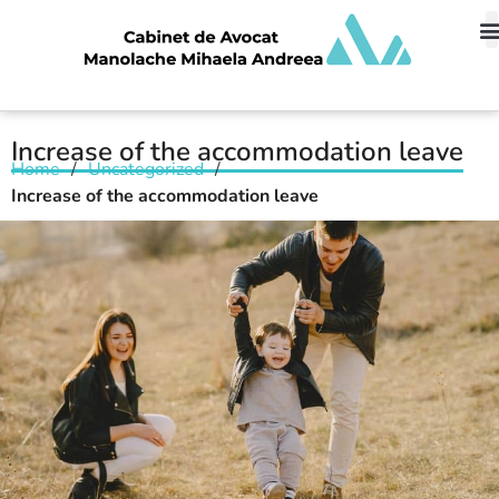
Increase of the accommodation leave
Home
/
Uncategorized
/
Increase of the accommodation leave